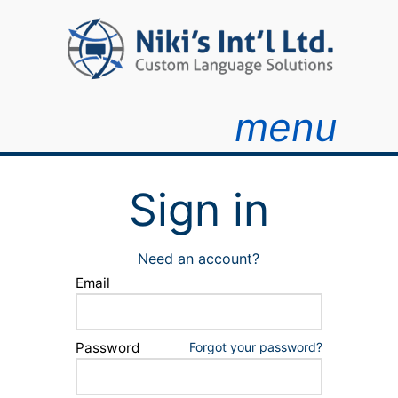
menu
Sign in
Need an account?
Email
Password
Forgot your password?