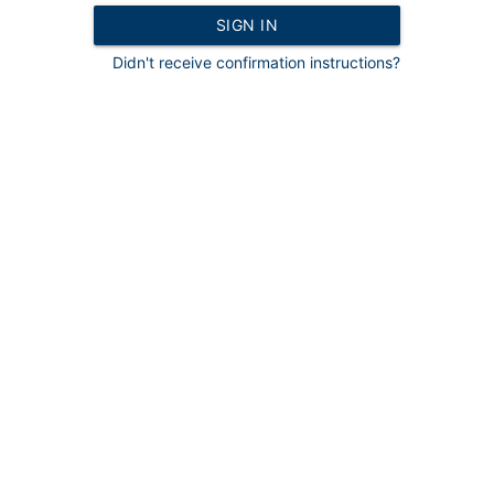
Didn't receive confirmation instructions?